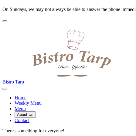
On Sundays, we may not always be able to answer the phone immedia
Bistro Tarp
Home
Weekly Menu
Menu
About Us
Contact
There's something for everyone!