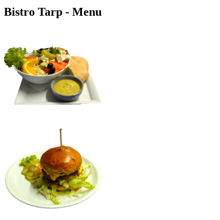
Bistro Tarp - Menu