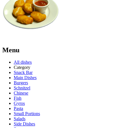
Menu
All dishes
Category
Snack Bar
Main Dishes
Burgers
Schnitzel
Chinese
Fish
Gyros
Pasta
Small Portions
Salads
Side Dishes