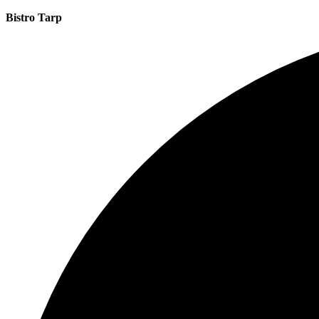
Bistro Tarp