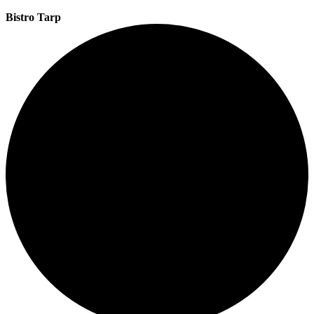
Bistro Tarp