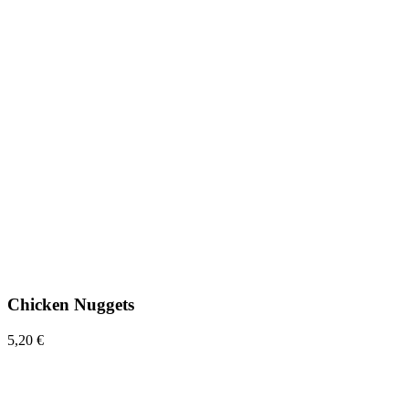
Chicken Nuggets
5,20 €