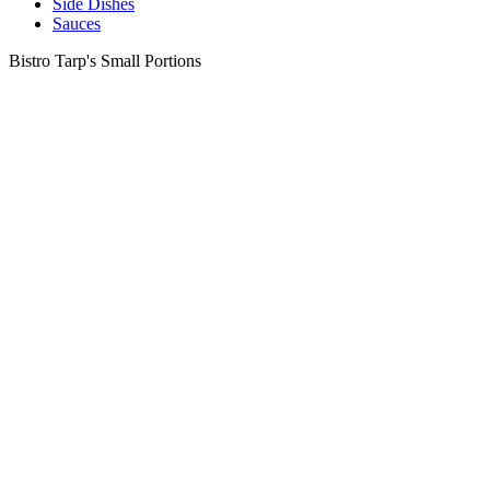
Side Dishes
Sauces
Bistro Tarp's Small Portions