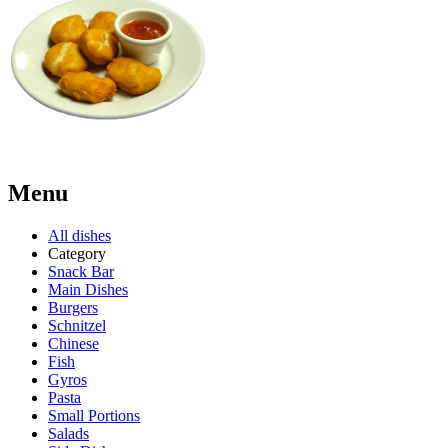
Menu
All dishes
Category
Snack Bar
Main Dishes
Burgers
Schnitzel
Chinese
Fish
Gyros
Pasta
Small Portions
Salads