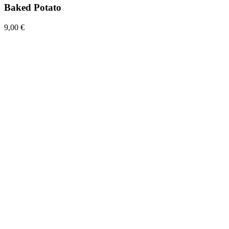
Baked Potato
9,00 €