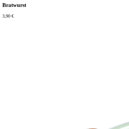
Bratwurst
3,90 €