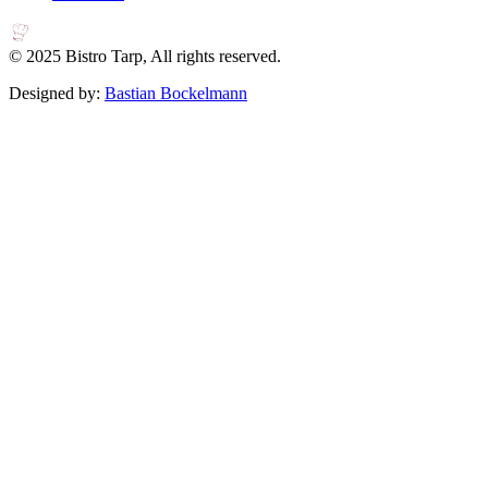
© 2025 Bistro Tarp, All rights reserved.
Designed by:
Bastian Bockelmann