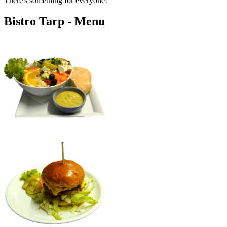
There's something for everyone!
Bistro Tarp - Menu