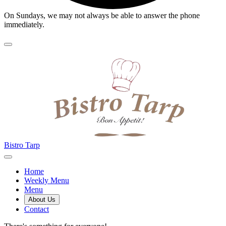
On Sundays, we may not always be able to answer the phone
immediately.
Bistro Tarp
Home
Weekly Menu
Menu
About Us
Contact