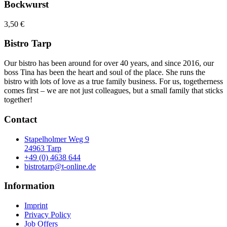
Bockwurst
3,50 €
Bistro Tarp
Our bistro has been around for over 40 years, and since 2016, our
boss Tina has been the heart and soul of the place. She runs the
bistro with lots of love as a true family business. For us, togetherness
comes first – we are not just colleagues, but a small family that sticks
together!
Contact
Stapelholmer Weg 9
24963 Tarp
+49 (0) 4638 644
bistrotarp@t-online.de
Information
Imprint
Privacy Policy
Job Offers