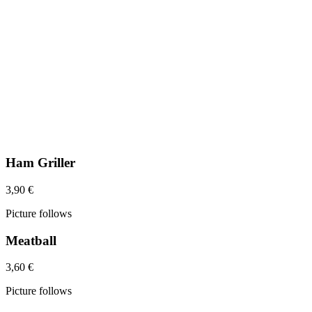
Ham Griller
3,90 €
Picture follows
Meatball
3,60 €
Picture follows