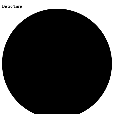
Bistro Tarp