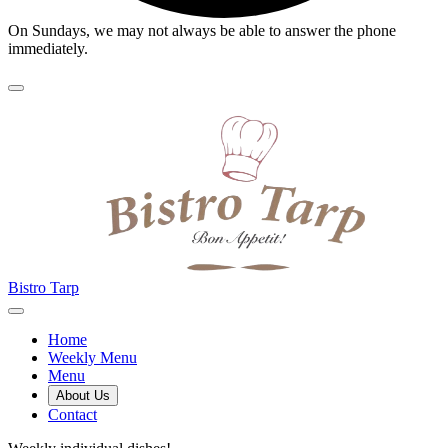
On Sundays, we may not always be able to answer the phone
immediately.
Bistro Tarp
Home
Weekly Menu
Menu
About Us
Contact