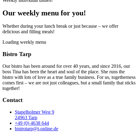
Weekly individual dishes!
Our weekly menu for you!
Whether during your lunch break or just because – we offer
delicious and filling meals!
Loading weekly menu
Bistro Tarp
Our bistro has been around for over 40 years, and since 2016, our
boss Tina has been the heart and soul of the place. She runs the
bistro with lots of love as a true family business. For us, togetherness
comes first – we are not just colleagues, but a small family that sticks
together!
Contact
Stapelholmer Weg 9
24963 Tarp
+49 (0) 4638 644
bistrotarp@t-online.de