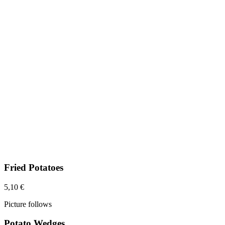
Fried Potatoes
5,10 €
Picture follows
Potato Wedges