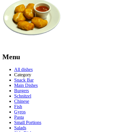
Menu
All dishes
Category
Snack Bar
Main Dishes
Burgers
Schnitzel
Chinese
Fish
Gyros
Pasta
Small Portions
Salads