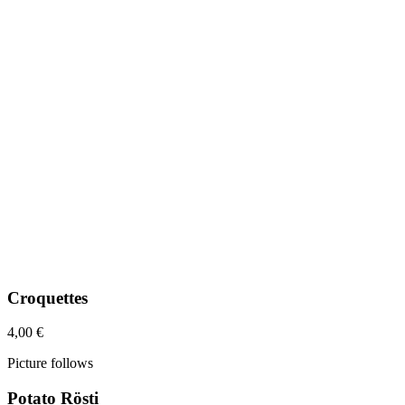
Croquettes
4,00 €
Picture follows
Potato Rösti