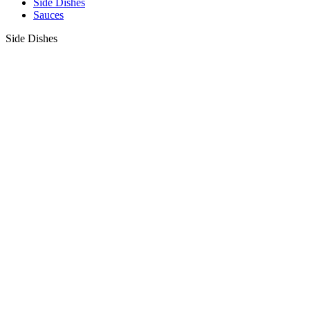
Side Dishes
Sauces
Side Dishes