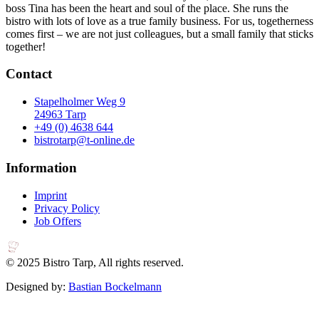
boss Tina has been the heart and soul of the place. She runs the
bistro with lots of love as a true family business. For us, togetherness
comes first – we are not just colleagues, but a small family that sticks
together!
Contact
Stapelholmer Weg 9
24963 Tarp
+49 (0) 4638 644
bistrotarp@t-online.de
Information
Imprint
Privacy Policy
Job Offers
© 2025 Bistro Tarp, All rights reserved.
Designed by:
Bastian Bockelmann