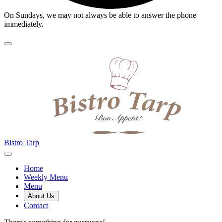
On Sundays, we may not always be able to answer the phone
immediately.
Bistro Tarp
Home
Weekly Menu
Menu
About Us
Contact