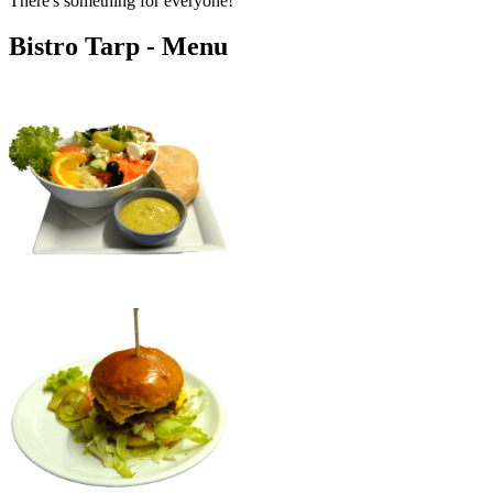
There's something for everyone!
Bistro Tarp - Menu