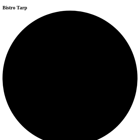
Bistro Tarp