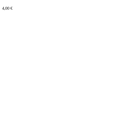
4,00 €