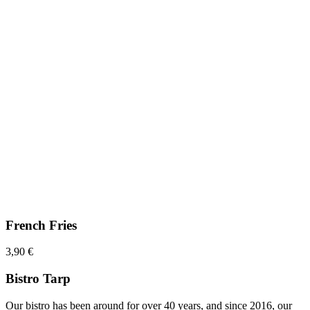
French Fries
3,90 €
Bistro Tarp
Our bistro has been around for over 40 years, and since 2016, our